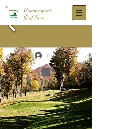
​Coudersport
Golf Club
Log In