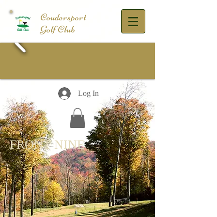
​Coudersport
Golf Club
Log In
FRONT NINE